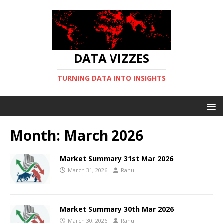
DATA VIZZES
TURNING DATA INTO INSIGHTS
Month:
March 2026
Market Summary 31st Mar 2026
March 31, 2026
Rahul
Market Summary 30th Mar 2026
March 30, 2026
Rahul