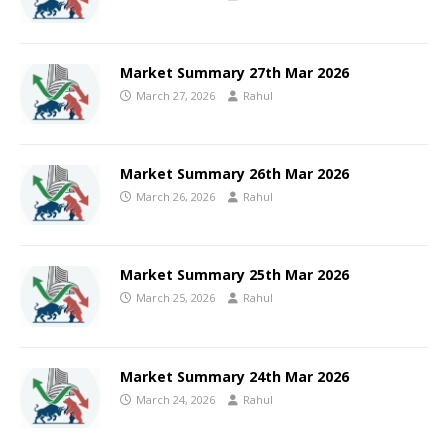
Market Summary 27th Mar 2026
March 27, 2026
Rahul
Market Summary 26th Mar 2026
March 26, 2026
Rahul
Market Summary 25th Mar 2026
March 25, 2026
Rahul
Market Summary 24th Mar 2026
March 24, 2026
Rahul