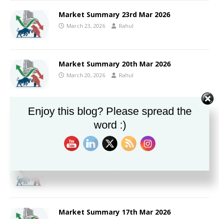
Market Summary 23rd Mar 2026
March 23, 2026
Rahul
Market Summary 20th Mar 2026
March 20, 2026
Rahul
Enjoy this blog? Please spread the
Market Summary 19th Mar 2026
word :)
March 19, 2026
Rahul
Market Summary 18th Mar 2026
March 18, 2026
Rahul
Market Summary 17th Mar 2026