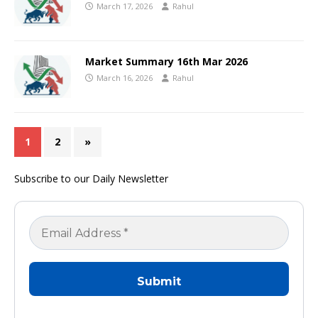
March 17, 2026
Rahul
Market Summary 16th Mar 2026
March 16, 2026
Rahul
1
2
»
Subscribe to our Daily Newsletter