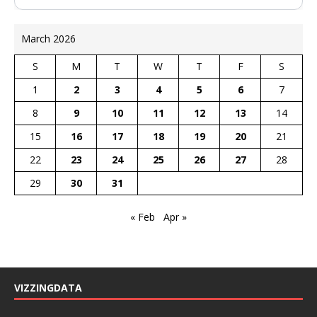
March 2026
S
M
T
W
T
F
S
1
2
3
4
5
6
7
8
9
10
11
12
13
14
15
16
17
18
19
20
21
22
23
24
25
26
27
28
29
30
31
« Feb
Apr »
VIZZINGDATA