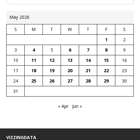
May 2026
S
M
T
W
T
F
S
1
2
3
4
5
6
7
8
9
10
11
12
13
14
15
16
17
18
19
20
21
22
23
24
25
26
27
28
29
30
31
« Apr
Jun »
VIZZINGDATA