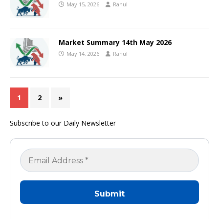
May 15, 2026
Rahul
Market Summary 14th May 2026
May 14, 2026
Rahul
1
2
»
Subscribe to our Daily Newsletter