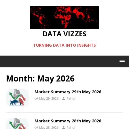
DATA VIZZES
TURNING DATA INTO INSIGHTS
Month:
May 2026
Market Summary 29th May 2026
May 29, 2026
Rahul
Market Summary 28th May 2026
May 28, 2026
Rahul