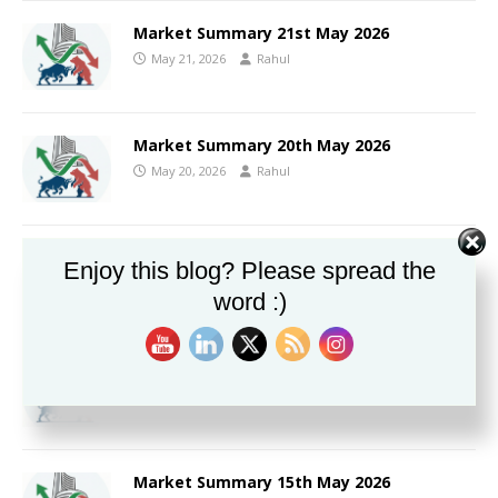
Market Summary 21st May 2026
May 21, 2026
Rahul
Market Summary 20th May 2026
May 20, 2026
Rahul
Market Summary 19th May 2026
Enjoy this blog? Please spread the
May 19, 2026
Rahul
word :)
Market Summary 18th May 2026
May 18, 2026
Rahul
Market Summary 15th May 2026