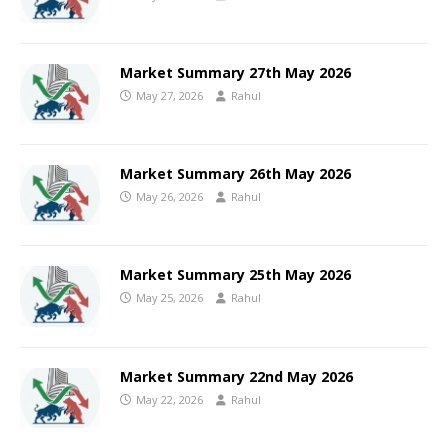
Market Summary 27th May 2026
May 27, 2026
Rahul
Market Summary 26th May 2026
May 26, 2026
Rahul
Market Summary 25th May 2026
May 25, 2026
Rahul
Market Summary 22nd May 2026
May 22, 2026
Rahul