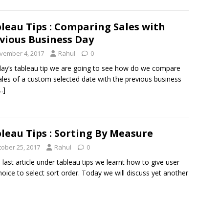
leau Tips : Comparing Sales with
vious Business Day
vember 4, 2017
Rahul
0
day’s tableau tip we are going to see how do we compare
ales of a custom selected date with the previous business
…]
leau Tips : Sorting By Measure
tober 25, 2017
Rahul
0
e last article under tableau tips we learnt how to give user
hoice to select sort order. Today we will discuss yet another