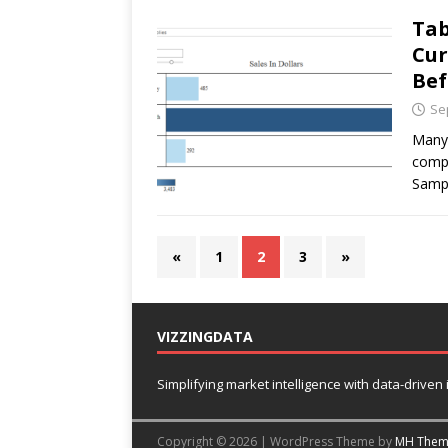
Tab
Cur
Bef
Se
Many 
compa
Sampl
«
1
2
3
»
VIZZINGDATA
Simplifying market intelligence with data-driven
Copyright © 2026 | WordPress Theme by
MH Them