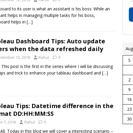
oard to its user is what an assistant is his boss. While an
tant helps in managing multiple tasks for his boss,
oard helps in
[…]
leau Dashboard Tips: Auto update
ters when the data refreshed daily
Aug
ptember 12, 2018
Rahul
0
S
, This post is the first in the series where I will be discussing
tips and trick to enhance your tableau dashboard and
[…]
2
9
16
leau Tips: Datetime difference in the
23
rmat DD:HH:MM:SS
30
e 7, 2018
Rahul
0
 All, Today in this blog we will cover a interesting scenario –