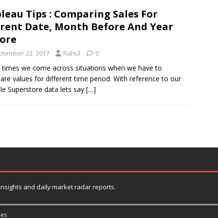
leau Tips : Comparing Sales For
rent Date, Month Before And Year
ore
ptember 22, 2017
Rahul
0
times we come across situations when we have to
re values for different time period. With reference to our
e Superstore data lets say
[…]
 insights and daily market radar reports.
es