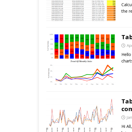
Calcu
the r
Tab
Apr
Hello
chart
Tab
com
Ja
Hi Al