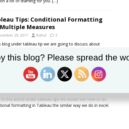
 on a lot of learning for you.
[…]
leau Tips: Conditional Formatting
Multiple Measures
vember 29, 2017
Rahul
3
is blog under tableau tip we are going to discuss about
ing conditional formatting to individual measures .
y this blog? Please spread the wo
ber how in the last article
[…]
leau Tips: Conditional Formatting
vember 23, 2017
Rahul
4
l, In this article under tableau tips we would see how to do
tional formatting in Tableau the similar way we do in excel.