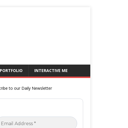
 PORTFOLIO
INTERACTIVE ME
ribe to our Daily Newsletter