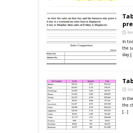
Tab
pre
No
In to
the s
day
[
Tab
Oc
In th
the c
[…]