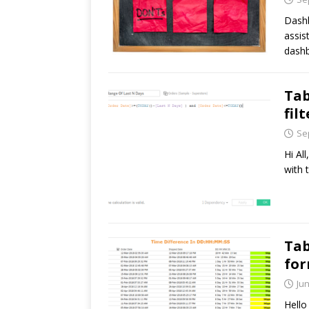
Dashb
assis
dashb
Tab
fil
Se
Hi All
with 
Tab
fo
Jun
Hello