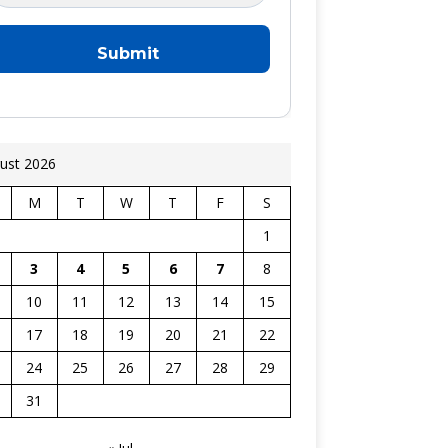
ust 2026
M
T
W
T
F
S
1
3
4
5
6
7
8
10
11
12
13
14
15
17
18
19
20
21
22
24
25
26
27
28
29
31