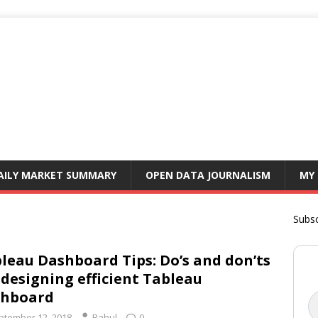
AILY MARKET SUMMARY
OPEN DATA JOURNALISM
MY
Subsc
leau Dashboard Tips: Do’s and don’ts
 designing efficient Tableau
shboard
ptember 12, 2018
Rahul
0