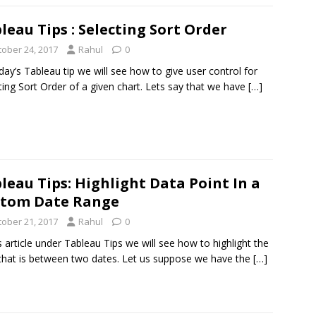
leau Tips : Selecting Sort Order
tober 24, 2017
Rahul
0
day’s Tableau tip we will see how to give user control for
ting Sort Order of a given chart. Lets say that we have
[…]
leau Tips: Highlight Data Point In a
stom Date Range
tober 21, 2017
Rahul
0
is article under Tableau Tips we will see how to highlight the
that is between two dates. Let us suppose we have the
[…]