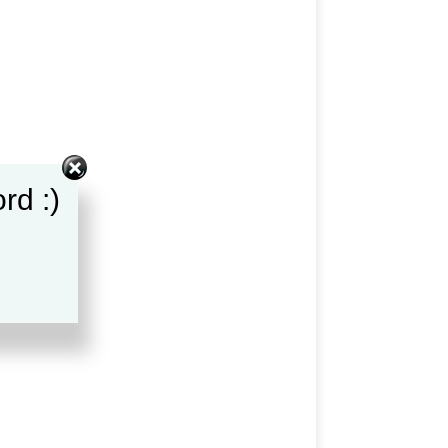
rd :)