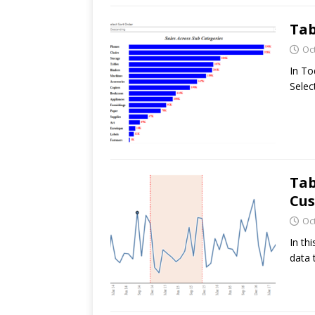
Tab
Oc
In To
Selec
Tab
Cu
Oc
In th
data 