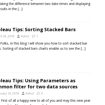
lating the difference between two date-times and displaying
esults in the
[…]
leau Tips: Sorting Stacked Bars
il 26, 2018
Rahul
1
 Folks, In this blog I will show you how to sort stacked bar
s. Sorting of stacked bars charts enable us to see the
[…]
leau Tips: Using Parameters as
mon filter for two data sources
nuary 16, 2018
Rahul
0
l, First of all a happy new to all of you and may this new year