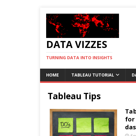
DATA VIZZES
TURNING DATA INTO INSIGHTS
HOME
TABLEAU TUTORIAL
D
Tableau Tips
Tab
for
da
Se