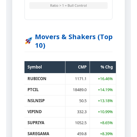
Ratio > 1 = Bull Control
Movers & Shakers (Top
10)
Symbol
CMP
% Chg
RUBICON
1171.1
+16.46%
PTCIL
18489.0
+14.19%
NSLNISP
50.5
+13.18%
VIPIND
332.3
+10.99%
SUPRIYA
1052.5
+8.65%
SAREGAMA
459.8
+8.39%