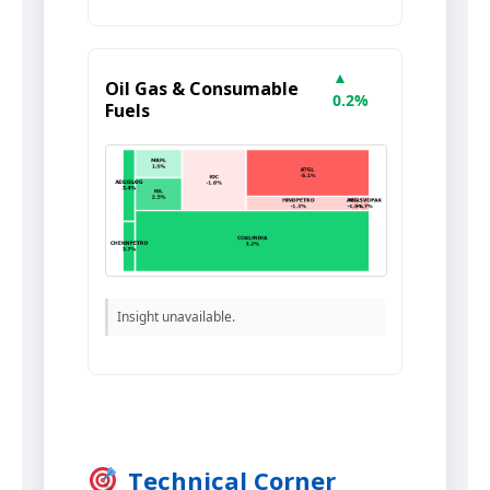
▲
Oil Gas & Consumable
0.2%
Fuels
Insight unavailable.
Technical Corner