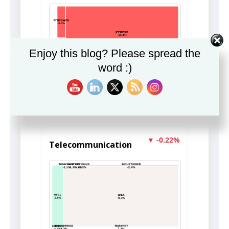
Enjoy this blog? Please spread the
word :)
Insight unavailable.
▼ -0.22%
Telecommunication