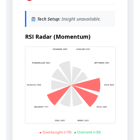
Tech Setup:
Insight unavailable.
RSI Radar (Momentum)
● Overbought (>70)
● Oversold (<30)