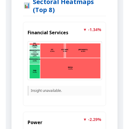
Sectoral Heatmaps
(Top 8)
▼ -1.34%
Financial Services
Insight unavailable.
▼ -2.29%
Power