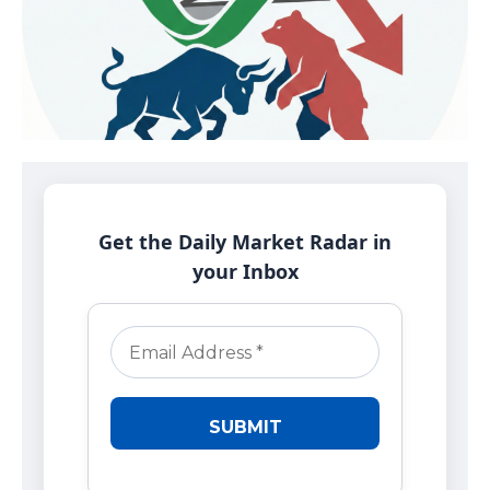
Get the Daily Market Radar in
your Inbox