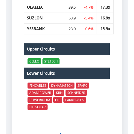
OLAELEC
39.5
-4.7%
17.3x
SUZLON
53.9
-5.4%
16.9x
YESBANK
23.0
-0.6%
15.9x
Upper Circuits
CELLO
STLTECH
Lower Circuits
FINCABLES
DYNAMATECH
SPARC
ADANIPOWER
KRN
SCHNEIDER
POWERINDIA
LTF
PARKHOSPS
UTLSOLAR