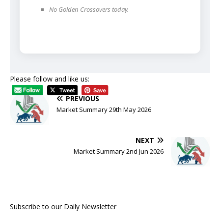
No Golden Crossovers today.
Please follow and like us:
PREVIOUS
Market Summary 29th May 2026
NEXT
Market Summary 2nd Jun 2026
Subscribe to our Daily Newsletter