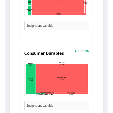
Insight unavailable.
▲ 0.09%
Consumer Durables
Insight unavailable.