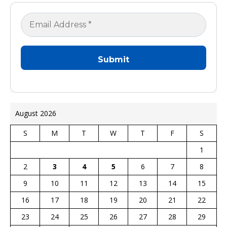
August 2026
S
M
T
W
T
F
S
1
2
3
4
5
6
7
8
9
10
11
12
13
14
15
16
17
18
19
20
21
22
23
24
25
26
27
28
29