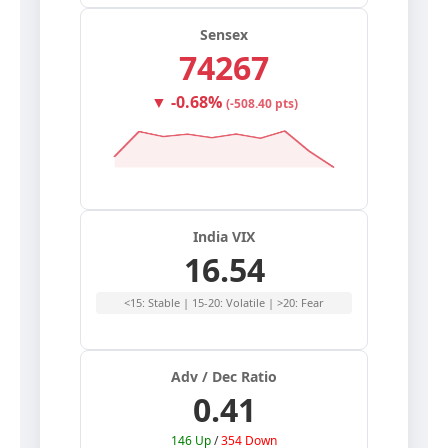
Sensex
74267
▼ -0.68%
(-508.40 pts)
India VIX
16.54
<15: Stable | 15-20: Volatile | >20: Fear
Adv / Dec Ratio
0.41
146 Up
/
354 Down