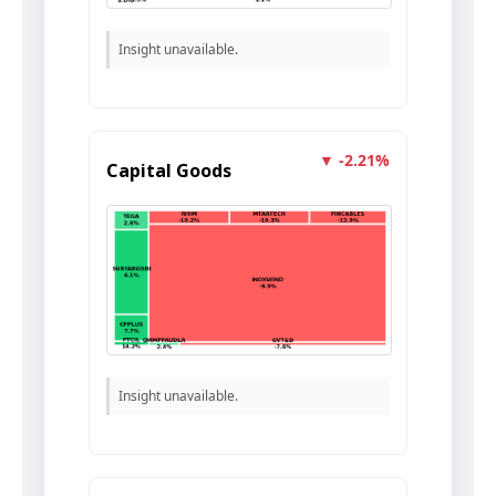
Insight unavailable.
▼ -2.21%
Capital Goods
Insight unavailable.