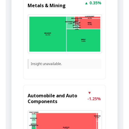
▲ 0.35%
Metals & Mining
Insight unavailable.
▼
Automobile and Auto
-1.25%
Components