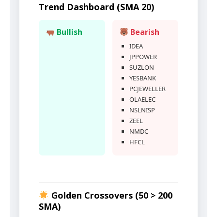
Trend Dashboard (SMA 20)
Bullish
Bearish
IDEA
JPPOWER
SUZLON
YESBANK
PCJEWELLER
OLAELEC
NSLNISP
ZEEL
NMDC
HFCL
Golden Crossovers (50 > 200
SMA)