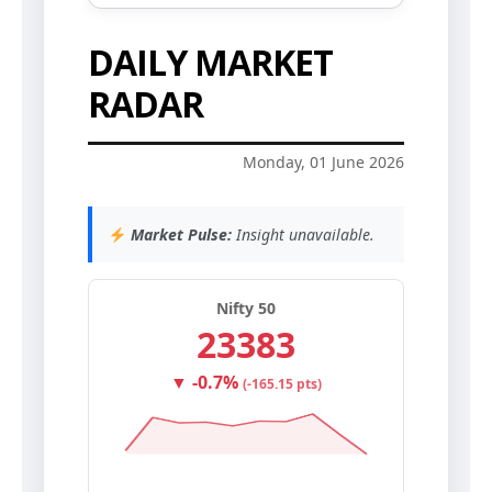
DAILY MARKET
RADAR
Monday, 01 June 2026
Market Pulse:
Insight unavailable.
Nifty 50
23383
▼ -0.7%
(-165.15 pts)