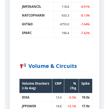
JMFINANCIL
118.8
-8.91%
NATCOPHARM
933.3
-8.13%
GVT&D
4755.0
-7.64%
SPARC
196.4
-7.42%
Volume & Circuits
Volume Shockers
CMP
%
Spike
(>3x Avg)
Chg
IDEA
13.9
-0.3%
19.0x
JPPOWER
18.8
-14.1%
17.9x