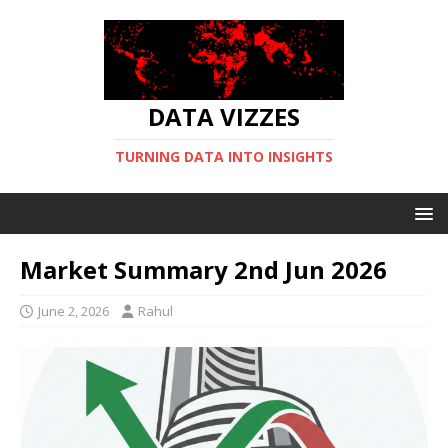
DATA VIZZES
TURNING DATA INTO INSIGHTS
Market Summary 2nd Jun 2026
June 2, 2026
Rahul