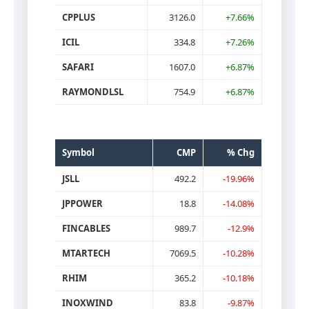
CPPLUS
3126.0
+7.66%
ICIL
334.8
+7.26%
SAFARI
1607.0
+6.87%
RAYMONDLSL
754.9
+6.87%
Symbol
CMP
% Chg
JSLL
492.2
-19.96%
JPPOWER
18.8
-14.08%
FINCABLES
989.7
-12.9%
MTARTECH
7069.5
-10.28%
RHIM
365.2
-10.18%
INOXWIND
83.8
-9.87%