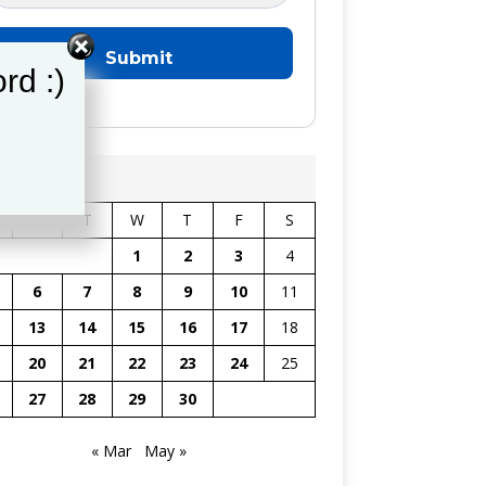
rd :)
il 2026
M
T
W
T
F
S
1
2
3
4
6
7
8
9
10
11
13
14
15
16
17
18
20
21
22
23
24
25
27
28
29
30
« Mar
May »