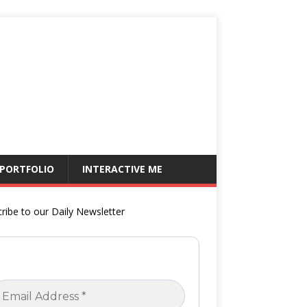
 PORTFOLIO
INTERACTIVE ME
ribe to our Daily Newsletter