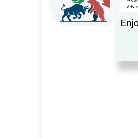
Advan
Enjo