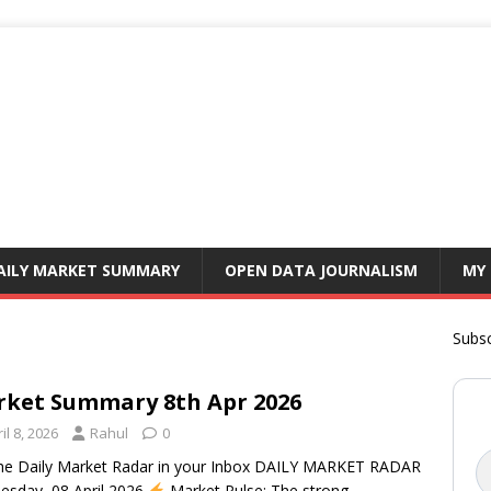
AILY MARKET SUMMARY
OPEN DATA JOURNALISM
MY
Subsc
ket Summary 8th Apr 2026
il 8, 2026
Rahul
0
he Daily Market Radar in your Inbox DAILY MARKET RADAR
sday, 08 April 2026
Market Pulse: The strong