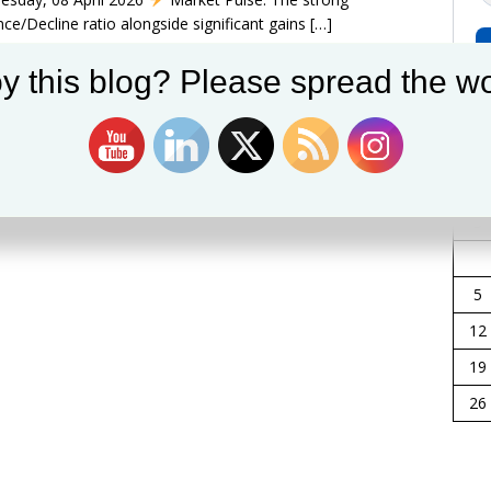
ce/Decline ratio alongside significant gains
[…]
y this blog? Please spread the wo
Apr
S
5
12
19
26