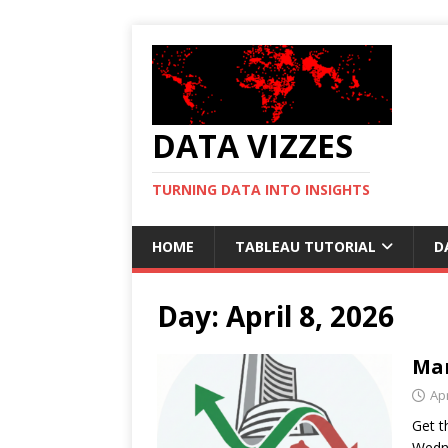
DATA VIZZES
TURNING DATA INTO INSIGHTS
HOME
TABLEAU TUTORIAL
D
Day:
April 8, 2026
Mar
Apr
Get t
Wedne