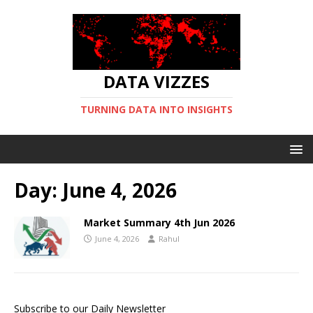
DATA VIZZES
TURNING DATA INTO INSIGHTS
Day:
June 4, 2026
Market Summary 4th Jun 2026
June 4, 2026
Rahul
Subscribe to our Daily Newsletter