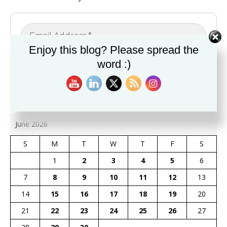
Enjoy this blog? Please spread the
word :)
June 2026
S
M
T
W
T
F
S
1
2
3
4
5
6
7
8
9
10
11
12
13
14
15
16
17
18
19
20
21
22
23
24
25
26
27