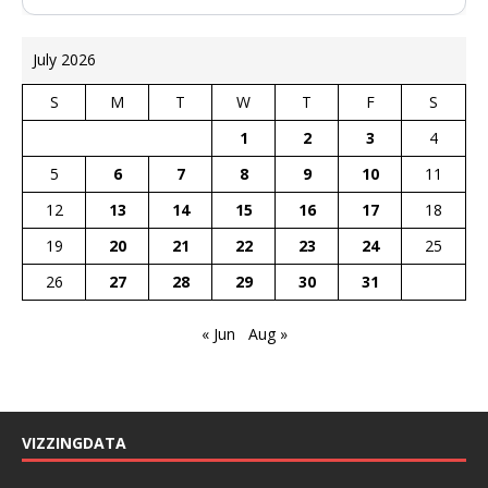
July 2026
S
M
T
W
T
F
S
1
2
3
4
5
6
7
8
9
10
11
12
13
14
15
16
17
18
19
20
21
22
23
24
25
26
27
28
29
30
31
« Jun
Aug »
VIZZINGDATA