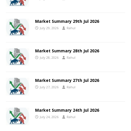
Market Summary 29th Jul 2026
July 29, 2026
Rahul
Market Summary 28th Jul 2026
July 28, 2026
Rahul
Market Summary 27th Jul 2026
July 27, 2026
Rahul
Market Summary 24th Jul 2026
July 24, 2026
Rahul