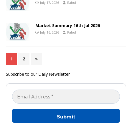
July 17, 2026
Rahul
Market Summary 16th Jul 2026
July 16, 2026
Rahul
1
2
»
Subscribe to our Daily Newsletter