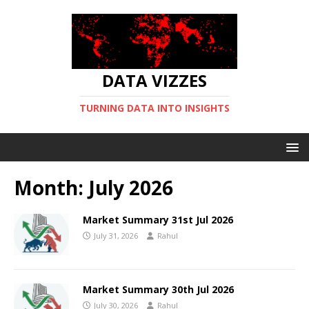
DATA VIZZES
TURNING DATA INTO INSIGHTS
Month:
July 2026
Market Summary 31st Jul 2026
July 31, 2026
Rahul
Market Summary 30th Jul 2026
July 30, 2026
Rahul