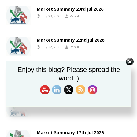
Market Summary 23rd Jul 2026
July 23, 2026
Rahul
Market Summary 22nd Jul 2026
July 22, 2026
Rahul
Enjoy this blog? Please spread the
Market Summary 21st Jul 2026
word :)
July 21, 2026
Rahul
Market Summary 20th Jul 2026
July 20, 2026
Rahul
Market Summary 17th Jul 2026