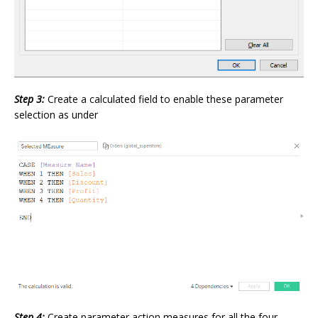
Step 3:
Create a calculated field to enable these parameter
selection as under
Step 4:
Create parameter action measures for all the four