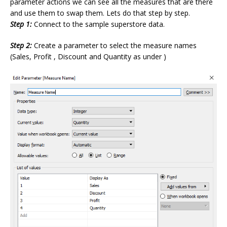
parameter actions we can see all the measures that are there
and use them to swap them. Lets do that step by step.
Step 1:
Connect to the sample superstore data.
Step 2:
Create a parameter to select the measure names
(Sales, Profit , Discount and Quantity as under )