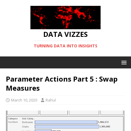
DATA VIZZES
TURNING DATA INTO INSIGHTS
Parameter Actions Part 5 : Swap
Measures
March 10, 2020
Rahul