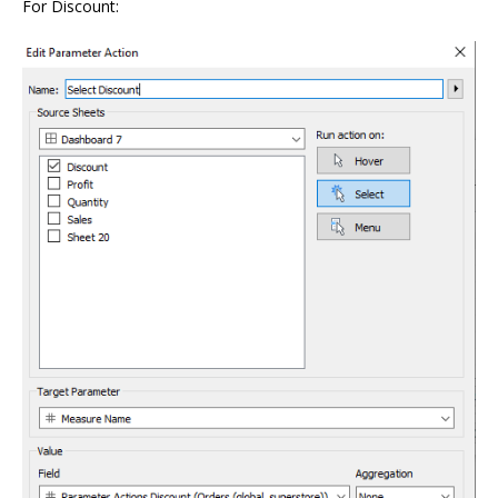
For Discount: