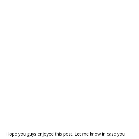
Hope you guys enjoyed this post. Let me know in case you