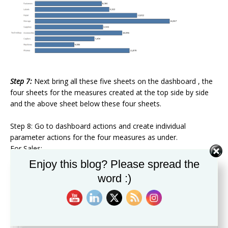
Step 7:
Next bring all these five sheets on the dashboard , the
four sheets for the measures created at the top side by side
and the above sheet below these four sheets.
Step 8: Go to dashboard actions and create individual
parameter actions for the four measures as under.
For Sales:
Enjoy this blog? Please spread the
word :)