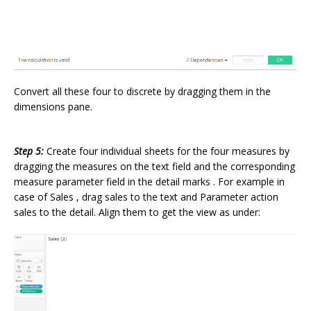
Convert all these four to discrete by dragging them in the
dimensions pane.
Step 5:
Create four individual sheets for the four measures by
dragging the measures on the text field and the corresponding
measure parameter field in the detail marks . For example in
case of Sales , drag sales to the text and Parameter action
sales to the detail. Align them to get the view as under: