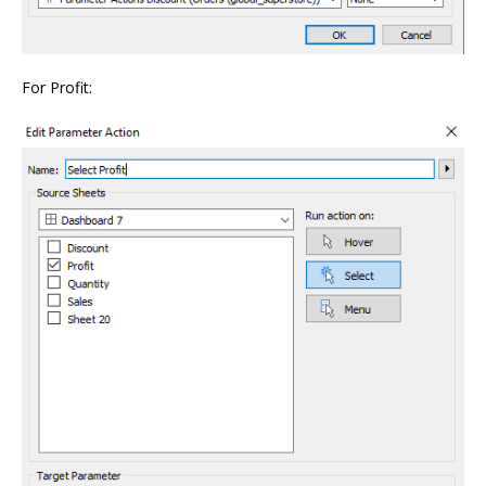
For Profit: