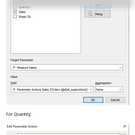
For Quantity: