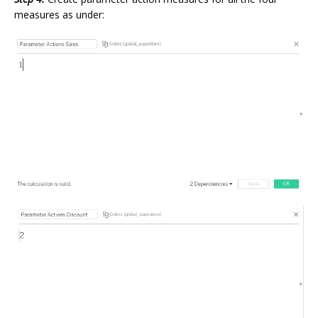
measures as under: