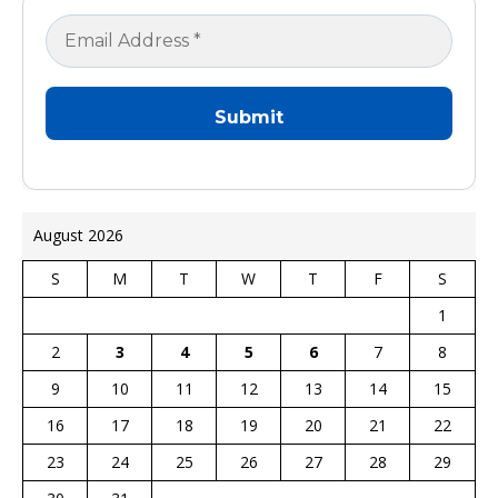
August 2026
S
M
T
W
T
F
S
1
2
3
4
5
6
7
8
9
10
11
12
13
14
15
16
17
18
19
20
21
22
23
24
25
26
27
28
29