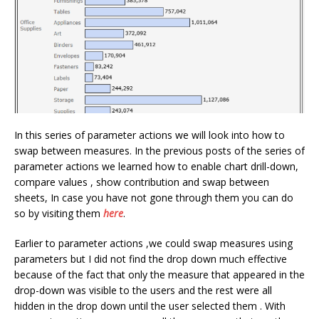
In this series of parameter actions we will look into how to
swap between measures. In the previous posts of the series of
parameter actions we learned how to enable chart drill-down,
compare values , show contribution and swap between
sheets, In case you have not gone through them you can do
so by visiting them
here
.
Earlier to parameter actions ,we could swap measures using
parameters but I did not find the drop down much effective
because of the fact that only the measure that appeared in the
drop-down was visible to the users and the rest were all
hidden in the drop down until the user selected them . With