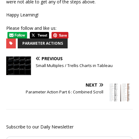
were not able to get any of the steps above.
Happy Learning!
Please follow and like us:
PARAMETER ACTIONS
PREVIOUS
Small Multiples / Trellis Charts in Tableau
NEXT
Parameter Action Part 6 : Combined Scroll
Subscribe to our Daily Newsletter