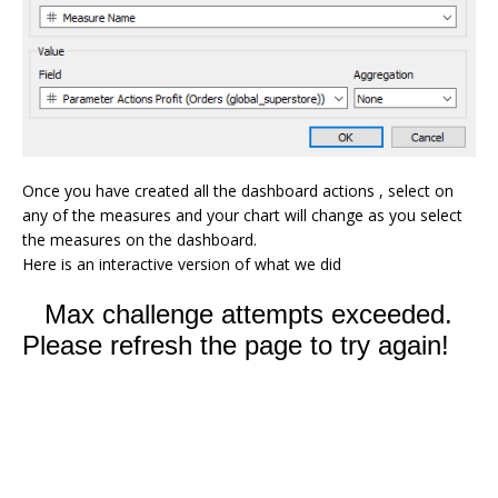
Once you have created all the dashboard actions , select on
any of the measures and your chart will change as you select
the measures on the dashboard.
Here is an interactive version of what we did