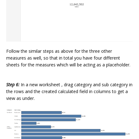
Follow the similar steps as above for the three other
measures as well, so that in total you have four different
sheets for the measures which will be acting as a placeholder.
Step 6:
In a new worksheet , drag category and sub category in
the rows and the created calculated field in columns to get a
view as under.