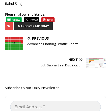
Rahul Singh
Please follow and like us:
MAKEOVER MONDAY
PREVIOUS
Advanced Charting : Waffle Charts
NEXT
Lok Sabha Seat Distribution
Subscribe to our Daily Newsletter