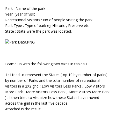
Park : Name of the park
Year : year of visit
Recreational Visitiors : No of people visiting the park
Park Type : Type of park eg Historic , Preserve etc
State : State were the park was located.
I came up with the following two vizes in tableau :
1 : I tried to represent the States (top 10 by number of parks)
by number of Parks and the total number of recreational
visitors in a 2X2 grid ( Low Visitors Less Parks , Low Visitors
More Park , More Visitors Less Park , More Visitors More Park
) . I then tried to visualize how these States have moved
across the grid in the last five decade.
Attached is the result: