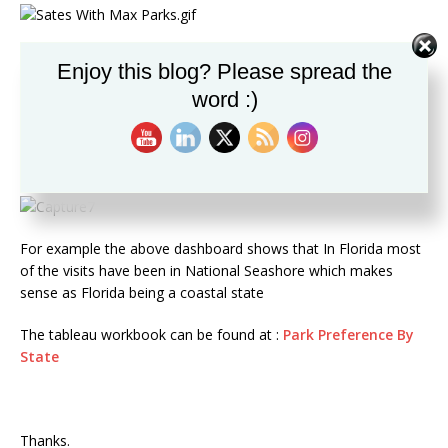
The tableau workbook can be found at :
States Across Grid
Enjoy this blog? Please spread the
word :)
2: In this Viz I represented the Number of Parks in each state
on the US Map and the area chart below the map showed the
type of park with the most percentage of visits in that state.
The states can be selected by clicking of the Map
For example the above dashboard shows that In Florida most
of the visits have been in National Seashore which makes
sense as Florida being a coastal state
The tableau workbook can be found at :
Park Preference By
State
Thanks.