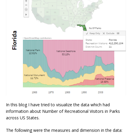
In this blog I have tried to visualize the data which had
information about Number of Recreational Visitors in Parks
across US States.
The following were the measures and dimension in the data: