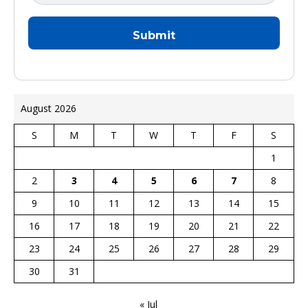
August 2026
S
M
T
W
T
F
S
1
2
3
4
5
6
7
8
9
10
11
12
13
14
15
16
17
18
19
20
21
22
23
24
25
26
27
28
29
30
31
« Jul