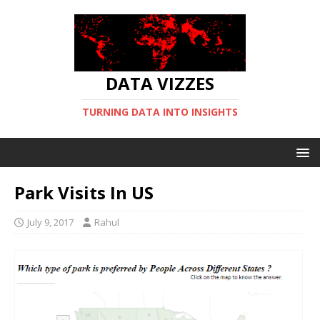
DATA VIZZES
TURNING DATA INTO INSIGHTS
Park Visits In US
July 9, 2017
Rahul