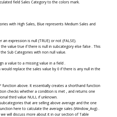
ulated field Sales Category to the colors mark.
ories with High Sales, Blue represents Medium Sales and
r an expression is null (TRUE) or not (FALSE).
he value true if there is null in subcategory else false . This
y the Sub Categories with non null value.
gn a value to a missing value in a field .
ould replace the sales value by 0 if there is any null in the
 IF function above. It essentially creates a shorthand function
tion checks whether a condition is met , and returns one
ptional third value NULL if unknown.
e subcategories that are selling above average and the one
unction here to calculate the average sales (Window_Avg) .
we will discuss more about it in our section of Table