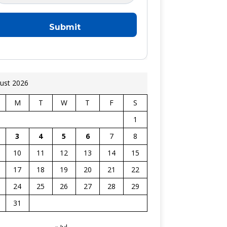
ust 2026
M
T
W
T
F
S
1
3
4
5
6
7
8
10
11
12
13
14
15
17
18
19
20
21
22
24
25
26
27
28
29
31