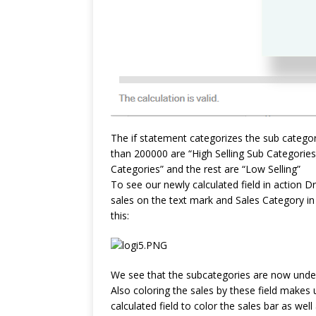
The if statement categorizes the sub categor
than 200000 are “High Selling Sub Categorie
Categories” and the rest are “Low Selling”
To see our newly calculated field in action 
sales on the text mark and Sales Category i
this:
We see that the subcategories are now under 
Also coloring the sales by these field makes 
calculated field to color the sales bar as we