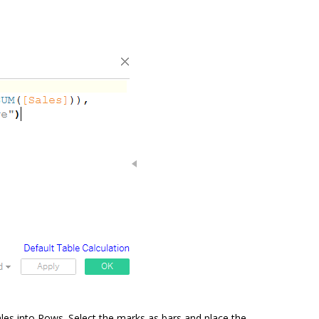
es into Rows. Select the marks as bars and place the