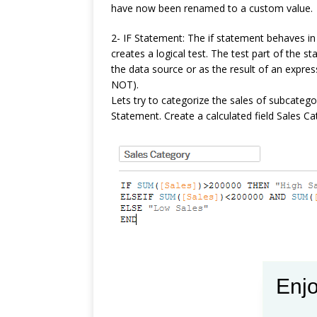
have now been renamed to a custom value.
2- IF Statement: The if statement behaves in a
creates a logical test. The test part of the 
the data source or as the result of an expre
NOT).
Lets try to categorize the sales of subcateg
Statement. Create a calculated field Sales Ca
Enjo