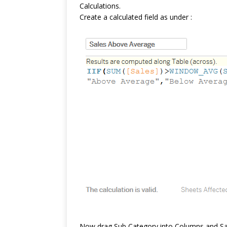
Calculations.
Create a calculated field as under :
Now drag Sub Category into Columns and Sal