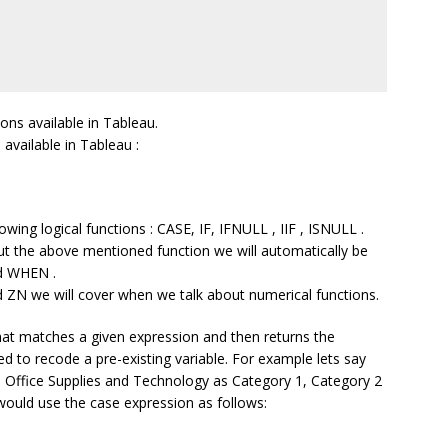
ons available in Tableau.
 available in Tableau :
owing logical functions : CASE, IF, IFNULL , IIF , ISNULL .
ut the above mentioned function we will automatically be
d WHEN .
ZN we will cover when we talk about numerical functions.
that matches a given expression and then returns the
d to recode a pre-existing variable. For example lets say
, Office Supplies and Technology as Category 1, Category 2
 would use the case expression as follows: