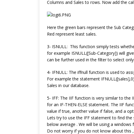
Columns and Sales to rows. Now add the calc
Here the green bars represent the Sub Categ
Red represent least sales.
3- ISNULL: This function simply tests whethe
for example ISNULL([Sub-Category]) will give t
can be further used in the filter to select onl
4- IFNULL: The iffnull function is used to assi
For example the statement IFNULL([sales],0) w
Sales in our database.
5- IFF: The IIF function is very similar to the
for an IF-THEN-ELSE statement. The IIF func
value if true, another value if false, and a o
Lets try to use the IFF statement to find th
below average . We will be using a windows f
Do not worry if you do not know about this , 