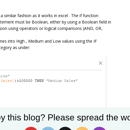
 similar fashion as it works in excel . The if function
statement must be Boolean, either by using a Boolean field in
ssion using operators or logical comparisons (AND, OR,
ories into High , Medium and Low values using the IF
tegory as under:
y this blog? Please spread the wo