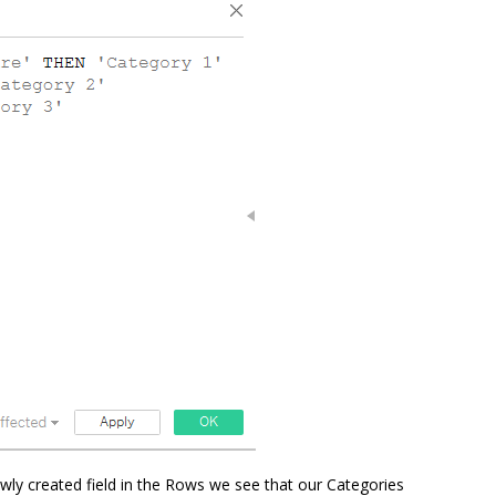
wly created field in the Rows we see that our Categories