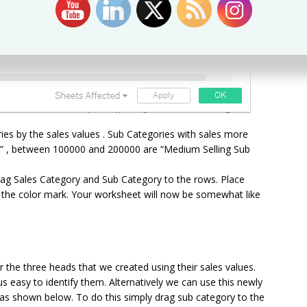
ies by the sales values . Sub Categories with sales more
s” , between 100000 and 200000 are “Medium Selling Sub
Drag Sales Category and Sub Category to the rows. Place
n the color mark. Your worksheet will now be somewhat like
the three heads that we created using their sales values.
us easy to identify them. Alternatively we can use this newly
ll as shown below. To do this simply drag sub category to the