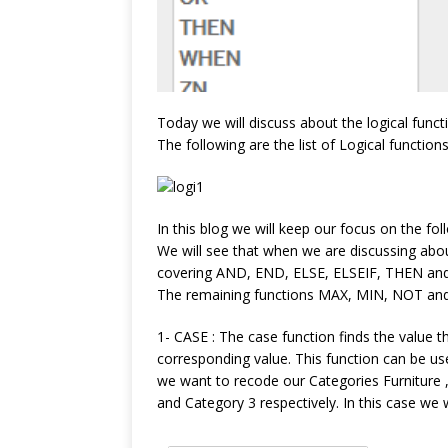
Today we will discuss about the logical functi
The following are the list of Logical functions
In this blog we will keep our focus on the foll
We will see that when we are discussing abo
covering AND, END, ELSE, ELSEIF, THEN an
The remaining functions MAX, MIN, NOT and 
1- CASE : The case function finds the value 
corresponding value. This function can be use
we want to recode our Categories Furniture 
and Category 3 respectively. In this case we