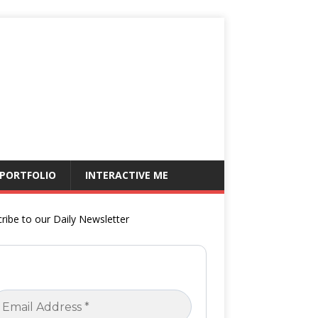
 PORTFOLIO
INTERACTIVE ME
ribe to our Daily Newsletter