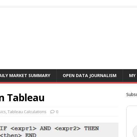
AILY MARKET SUMMARY
OPEN DATA JOURNALISM
MY
in Tableau
Subsc
ics
,
Tableau Calculations
0