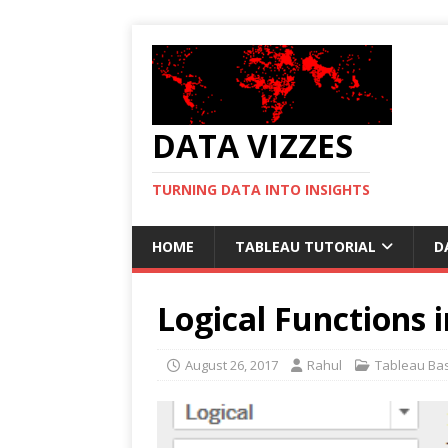
DATA VIZZES
TURNING DATA INTO INSIGHTS
HOME
TABLEAU TUTORIAL
D
Logical Functions 
August 26, 2017
Rahul
Tableau Bas