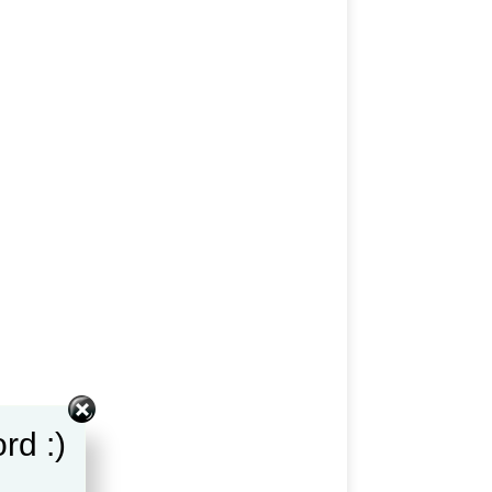
rd :)