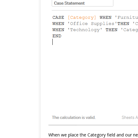
When we place the Category field and our ne