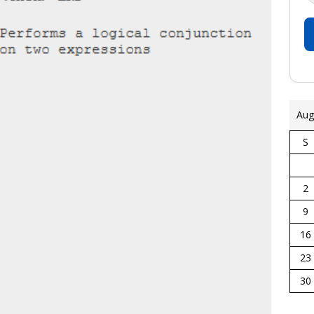
Aug
S
2
9
16
23
30